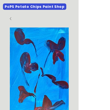
PcPS Potato Chips Paint Shop