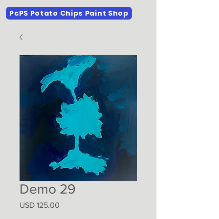
PcPS Potato Chips Paint Shop
Demo 29
Precio
USD 125.00