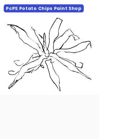
PcPS Potato Chips Paint Shop