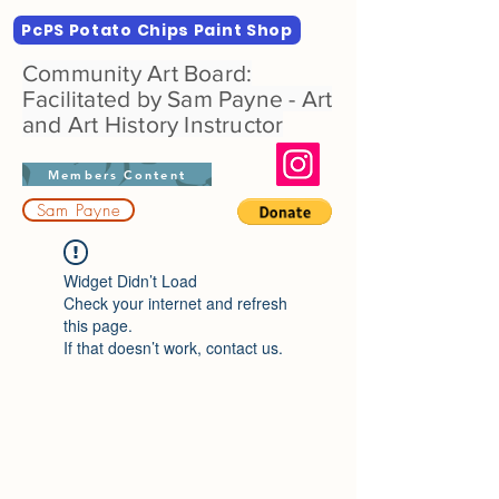
PcPS Potato Chips Paint Shop
Community Art Board:
Facilitated by Sam Payne - Art
and Art History Instructor
Members Content
Sam Payne
Widget Didn’t Load
Check your internet and refresh
this page.
If that doesn’t work, contact us.