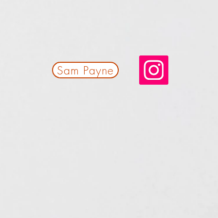
Sam Payne