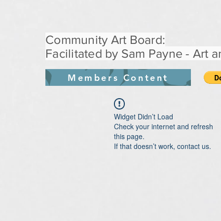
Community Art Board:
Facilitated by Sam Payne - Art an
Members Content
Widget Didn’t Load
Check your internet and refresh
this page.
If that doesn’t work, contact us.