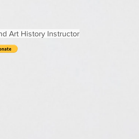
d Art History Instructor