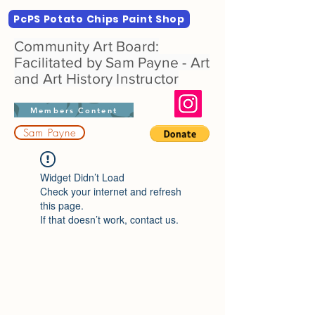
PcPS Potato Chips Paint Shop
Community Art Board:
Facilitated by Sam Payne - Art
and Art History Instructor
Members Content
Sam Payne
Widget Didn’t Load
Check your internet and refresh
this page.
If that doesn’t work, contact us.