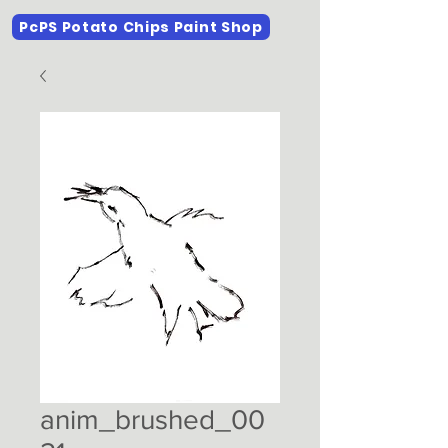
PcPS Potato Chips Paint Shop
anim_brushed_00