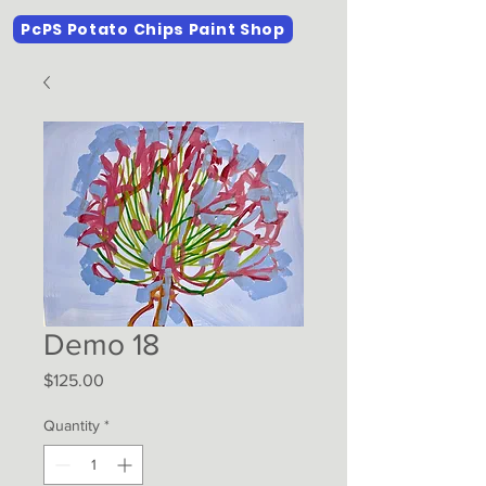
PcPS Potato Chips Paint Shop
Demo 18
Price
$125.00
Quantity
*