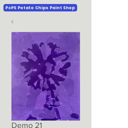
PcPS Potato Chips Paint Shop
Demo 21