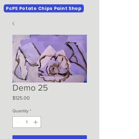
PcPS Potato Chips Paint Shop
Demo 25
Price
$125.00
Quantity
*