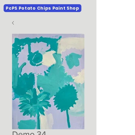
PcPS Potato Chips Paint Shop
Demo 34