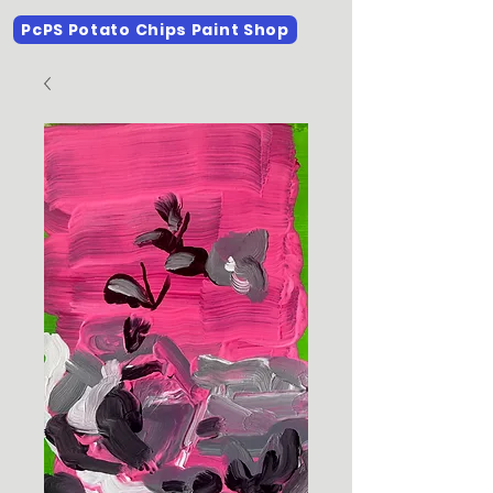
PcPS Potato Chips Paint Shop