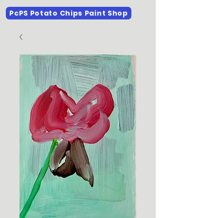
PcPS Potato Chips Paint Shop