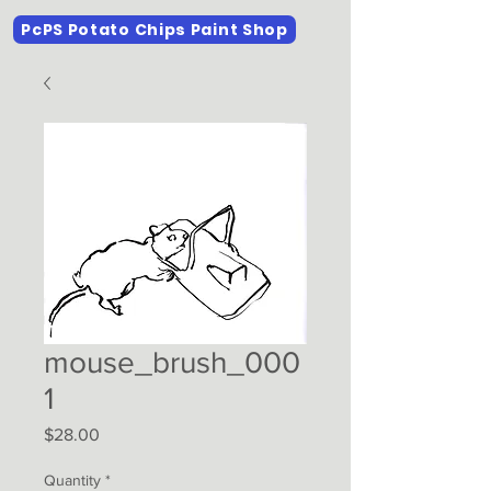
PcPS Potato Chips Paint Shop
mouse_brush_000
1
Price
$28.00
Quantity
*