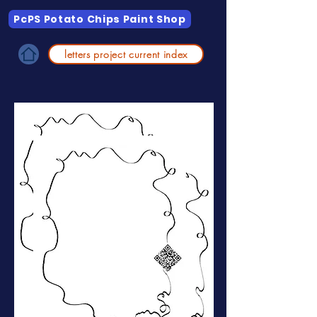
PcPS Potato Chips Paint Shop
letters project current index