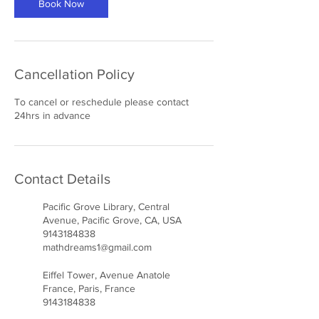
Book Now
Cancellation Policy
To cancel or reschedule please contact
24hrs in advance
Contact Details
Pacific Grove Library, Central
Avenue, Pacific Grove, CA, USA
9143184838
mathdreams1@gmail.com
Eiffel Tower, Avenue Anatole
France, Paris, France
9143184838
mathdreams1@gmail.com