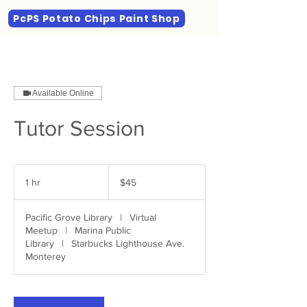
PcPS Potato Chips Paint Shop
Available Online
Tutor Session
45
US
1 hr
1
$45
dollars
h
Pacific Grove Library
|
Virtual
Meetup
|
Marina Public
Library
|
Starbucks Lighthouse Ave.
Monterey