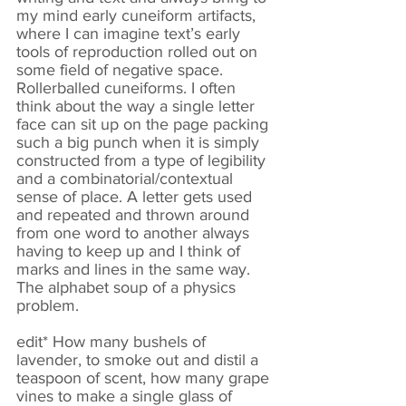
my mind early cuneiform artifacts,
where I can imagine text’s early
tools of reproduction rolled out on
some field of negative space.
Rollerballed cuneiforms. I often
think about the way a single letter
face can sit up on the page packing
such a big punch when it is simply
constructed from a type of legibility
and a combinatorial/contextual
sense of place. A letter gets used
and repeated and thrown around
from one word to another always
having to keep up and I think of
marks and lines in the same way.
The alphabet soup of a physics
problem.
edit* How many bushels of
lavender, to smoke out and distil a
teaspoon of scent, how many grape
vines to make a single glass of