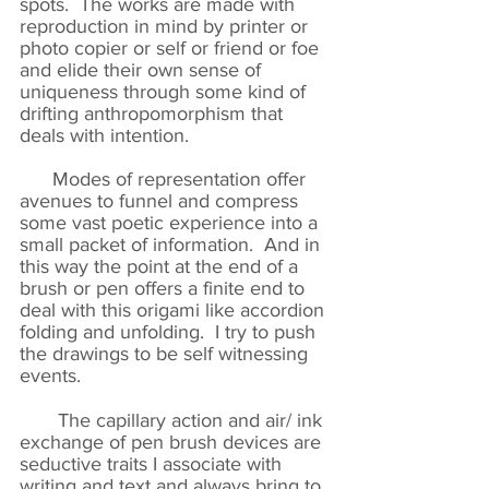
spots. The works are made with
reproduction in mind by printer or
photo copier or self or friend or foe
and elide their own sense of
uniqueness through some kind of
drifting anthropomorphism that
deals with intention.
Modes of representation offer
avenues to funnel and compress
some vast poetic experience into a
small packet of information. And in
this way the point at the end of a
brush or pen offers a finite end to
deal with this origami like accordion
folding and unfolding. I try to push
the drawings to be self witnessing
events.
The capillary action and air/ ink
exchange of pen brush devices are
seductive traits I associate with
writing and text and always bring to