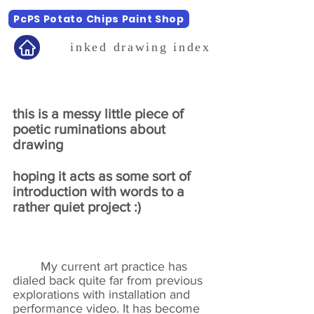
PcPS Potato Chips Paint Shop
inked drawing index
this is a messy little piece of
poetic ruminations about
drawing
hoping it acts as some sort of
introduction with words to a
rather quiet project :)
My current art practice has
dialed back quite far from previous
explorations with installation and
performance video. It has become