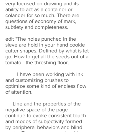
very focused on drawing and its
ability to act as a container or
colander for so much. There are
questions of economy of mark,
subtlety and completeness.
edit *The holes punched in the
sieve are hold in your hand cookie
cutter shapes. Defined by what is let
go. How to get all the seeds out of a
tomato - the threshing floor.
I have been working with ink
and customizing brushes to
optimize some kind of endless flow
of attention.
Line and the properties of the
negative space of the page
continue to evoke consistent touch
and modes of subjectivity formed
by peripheral behaviors and blind