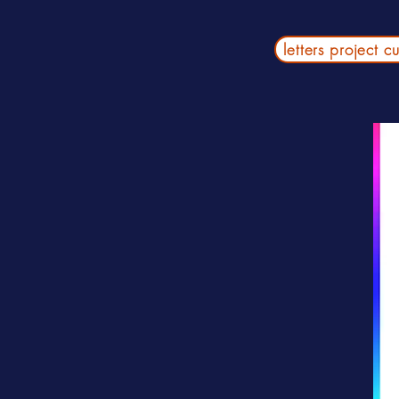
letters project c