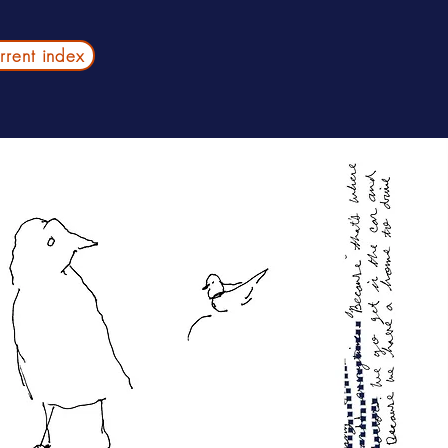
urrent index