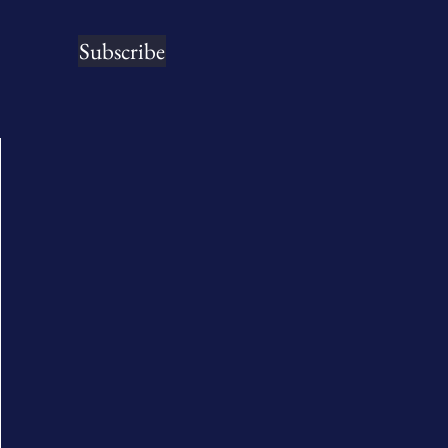
Subscribe