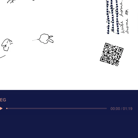
EG
00:00 / 01:19